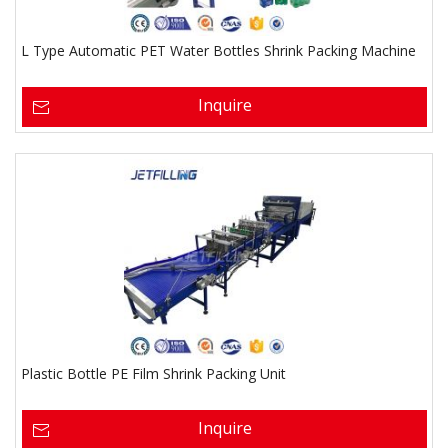
L Type Automatic PET Water Bottles Shrink Packing Machine
Inquire
Plastic Bottle PE Film Shrink Packing Unit
Inquire