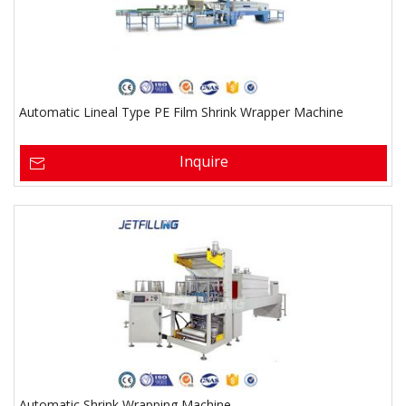
Automatic Lineal Type PE Film Shrink Wrapper Machine
Inquire
Automatic Shrink Wrapping Machine