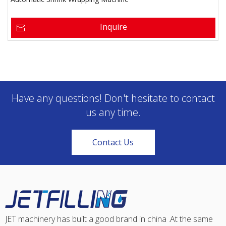
Inquire
Have any questions! Don't hesitate to contact
us any time.
Contact Us
JET machinery has built a good brand in china .At the same