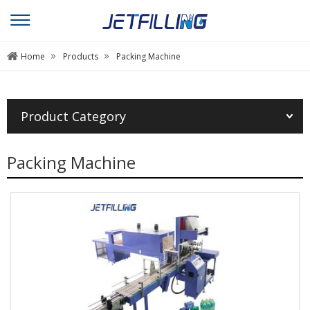
»
»
Home
Products
Packing Machine
Product Category
Packing Machine