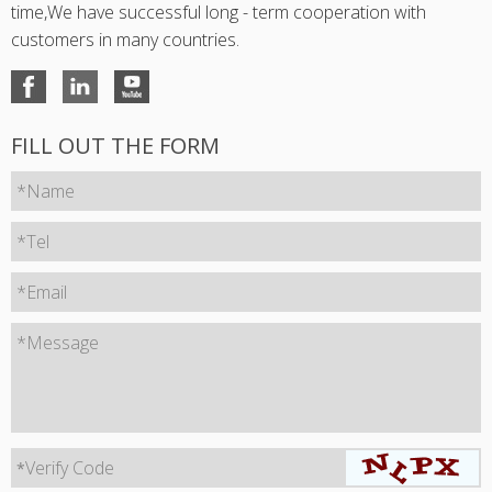
time,We have successful long - term cooperation with
customers in many countries.
FILL OUT THE FORM
*Name
*Tel
*Email
*Message
Verify Code
*