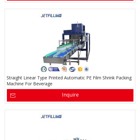
Straight Linear Type Printed Automatic PE Film Shrink Packing
Machine For Beverage
Inquire