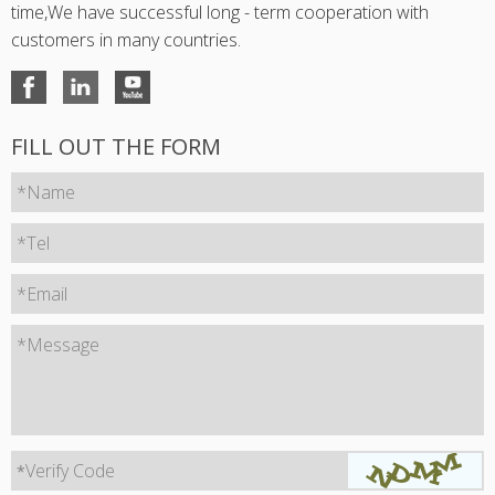
time,We have successful long - term cooperation with
customers in many countries.
FILL OUT THE FORM
*Name
*Tel
*Email
*Message
Verify Code
*