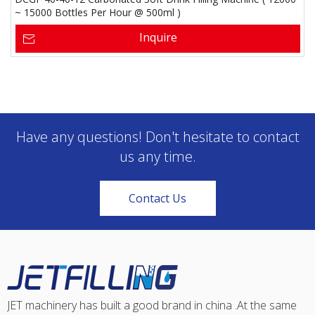
~ 15000 Bottles Per Hour @ 500ml )
Inquire
Have any questions! Don't hesitate to contact
us any time.
Contact Us
JET machinery has built a good brand in china .At the same