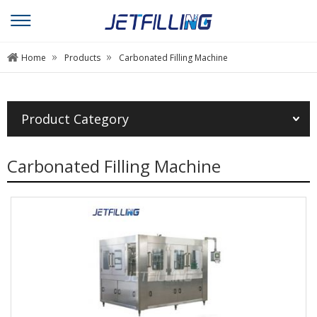
»
»
Home
Products
Carbonated Filling Machine
Product Category
Carbonated Filling Machine