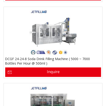
DCGF 24-24-8 Soda Drink Filling Machine ( 5000 ~ 7000
Bottles Per Hour @ 500ml )
Inquire