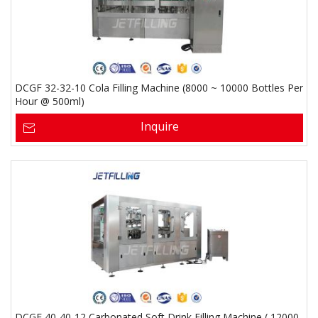
DCGF 32-32-10 Cola Filling Machine (8000 ~ 10000 Bottles Per
Hour @ 500ml)
Inquire
DCGF 40-40-12 Carbonated Soft Drink Filling Machine ( 12000