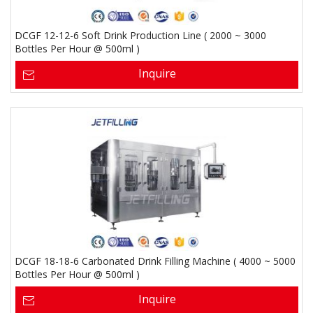
DCGF 12-12-6 Soft Drink Production Line ( 2000 ~ 3000
Bottles Per Hour @ 500ml )
Inquire
DCGF 18-18-6 Carbonated Drink Filling Machine ( 4000 ~ 5000
Bottles Per Hour @ 500ml )
Inquire