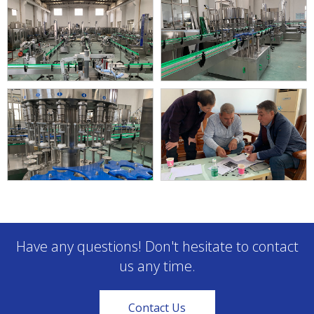
Have any questions! Don't hesitate to contact
us any time.
Contact Us