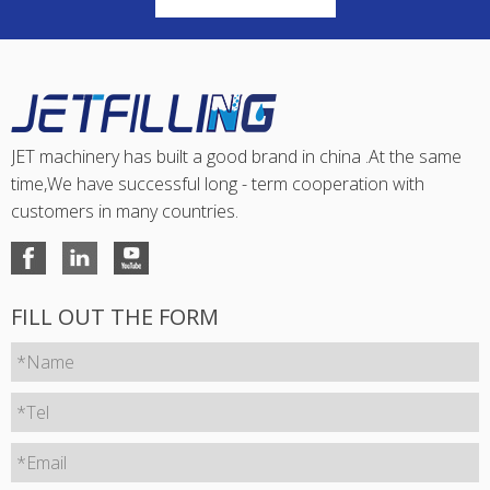
JET machinery has built a good brand in china .At the same
time,We have successful long - term cooperation with
customers in many countries.
FILL OUT THE FORM
*Name
*Tel
*Email