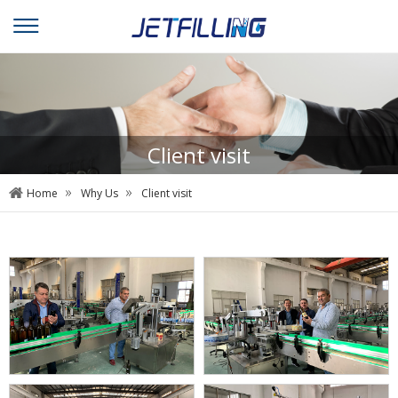
Client visit
»
»
Home
Why Us
Client visit