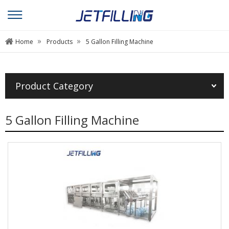
»
»
Home
Products
5 Gallon Filling Machine
Product Category
5 Gallon Filling Machine