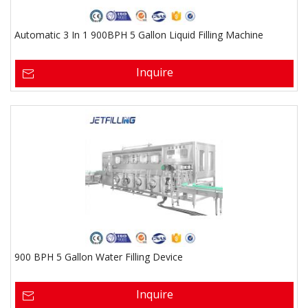
Automatic 3 In 1 900BPH 5 Gallon Liquid Filling Machine
Inquire
900 BPH 5 Gallon Water Filling Device
Inquire