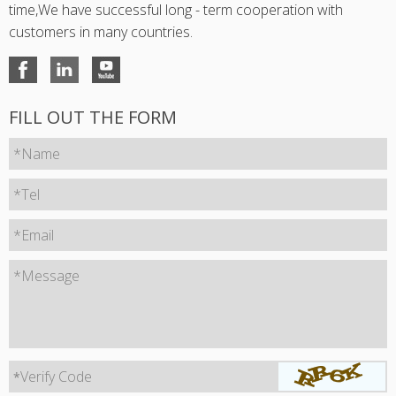
time,We have successful long - term cooperation with
customers in many countries.
FILL OUT THE FORM
*Name
*Tel
*Email
*Message
Verify Code
*