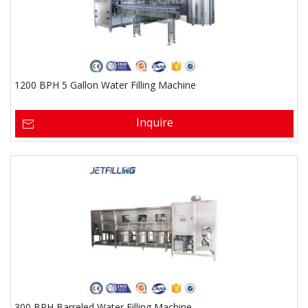
1200 BPH 5 Gallon Water Filling Machine
Inquire
300 BPH Barreled Water Filling Machine