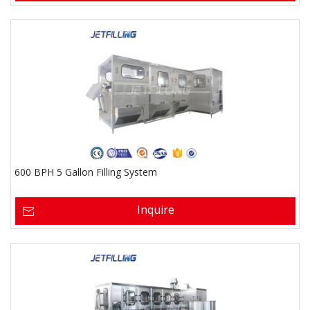
600 BPH 5 Gallon Filling System
Inquire