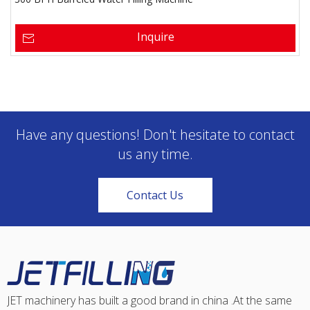
Inquire
Have any questions! Don't hesitate to contact
us any time.
Contact Us
JET machinery has built a good brand in china .At the same