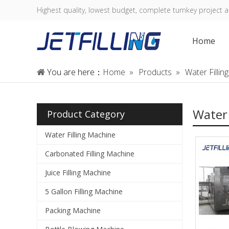
Highest quality, lowest budget, complete turnkey project a
Home
You are here：
Home
»
Products
»
Water Filli
Water 
Product Category
Water Filling Machine
Carbonated Filling Machine
Juice Filling Machine
5 Gallon Filling Machine
Packing Machine