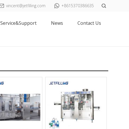
vincent@jetfilling.com
+8615370386635
Service&Support
News
Contact Us