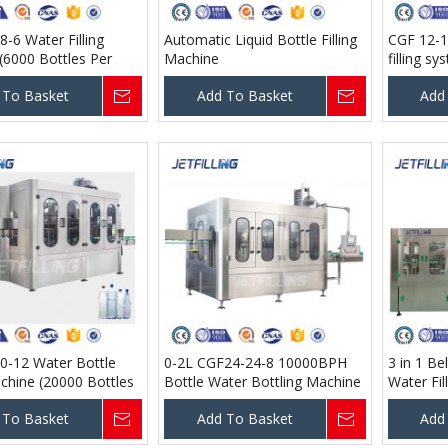
-6 Water Filling
Automatic Liquid Bottle Filling
CGF 12-1
(6000 Bottles Per
Machine
filling s
00 Ml )
Hour @ 5
 To Basket
Add To Basket
Add
0-12 Water Bottle
0-2L CGF24-24-8 10000BPH
3 in 1 Be
achine (20000 Bottles
Bottle Water Bottling Machine
Water Fil
 @ 500 Ml )
 To Basket
Add To Basket
Add