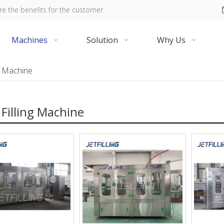
re the benefits for the customer.
Machines
Solution
Why Us
ng Machine
Filling Machine