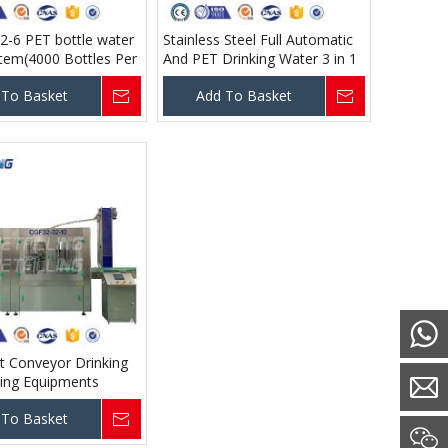
2-6 PET bottle water
Stainless Steel Full Automatic
ystem(4000 Bottles Per
And PET Drinking Water 3 in 1
00ml )
Monoblock Water Filling Plant
 To Basket
Add To Basket
lt Conveyor Drinking
ling Equipments
 To Basket