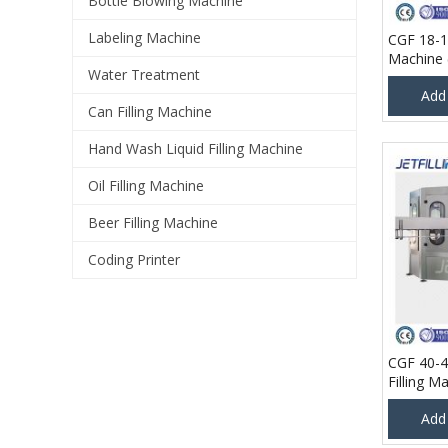
Bottle Blowing Machine
Labeling Machine
CGF 18-18
Machine 
Water Treatment
Hour @ 5
Add
Can Filling Machine
Hand Wash Liquid Filling Machine
Oil Filling Machine
Beer Filling Machine
Coding Printer
CGF 40-4
Filling M
Per Hour
Add