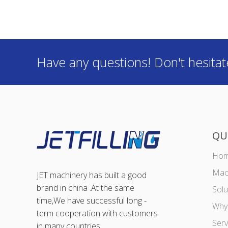
Have any questions! Don't hesitat
QU
Ho
Mac
JET machinery has built a good
brand in china .At the same
Solu
time,We have successful long -
Why
term cooperation with customers
Ser
in many countries.