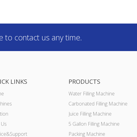
e to contact us any time.
ICK LINKS
PRODUCTS
me
Water Filling Machine
hines
Carbonated Filling Machine
tion
Juice Filling Machine
 Us
5 Gallon Filling Machine
vice&Support
Packing Machine