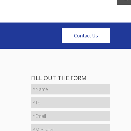
Contact Us
FILL OUT THE FORM
*Name
*Tel
*Email
*Message