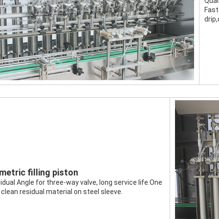
Quan
Fast
drip,
etric filling piston
idual Angle for three-way valve, long service life.One 
 clean residual material on steel sleeve.