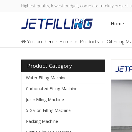
Highest quality, lowest budget, complete turnkey project a
Home
You are here：
Home
»
Products
»
Oil Filling 
Product Category
Water Filling Machine
Carbonated Filling Machine
Juice Filling Machine
5 Gallon Filling Machine
Packing Machine