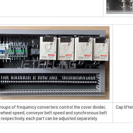
roups of frequency converters control the cover divider, 
Cap lift
g wheel speed, conveyor belt speed and synchronous belt 
respectively, each part can be adjusted separately.