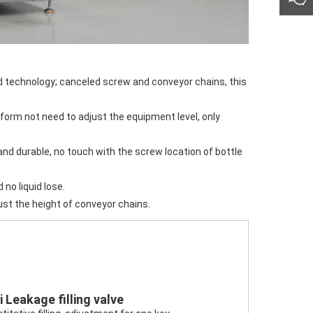
d no liquid lose.
ust the height of conveyor chains.
i Leakage filling valve