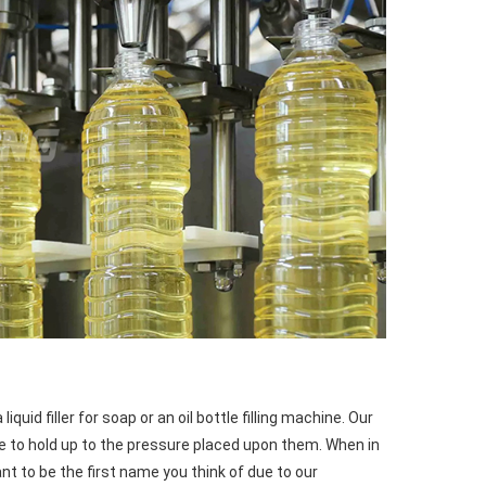
uid filler for soap or an oil bottle filling machine. Our 
le to hold up to the pressure placed upon them. When in 
ant to be the first name you think of due to our 