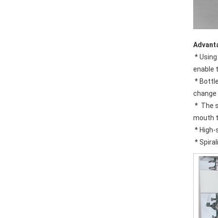
Advant
 * Using the wind sent access and move wheel in the bottle directly connected technology; canceled screw and conveyor chains, this 
enable 
 * Bottles transmission adopt clip bottleneck technology, bottle-shaped transform not need to adjust the equipment level, only 
change 
 *  The specially designed stainless steel bottle washing machine clip is solid and durable, no touch with the screw location of bottle 
mouth t
 * High-
 * Spir