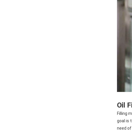
Oil 
Filling 
goal is 
need of 