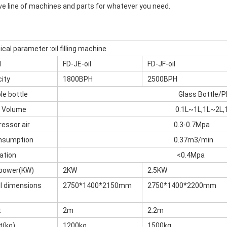
ve line of machines and parts for whatever you need.
cal parameter :oil filling machine
l
FD-JE-oil
FD-JF-oil
ity
1800BPH
2500BPH
le bottle
Glass Bottle/P
e Volume
0.1L~1L,1L~2L,
essor air
0.3-0.7Mpa
onsumption
0.37m3/min
ation
<0.4Mpa
 power(KW)
2KW
2.5KW
ll dimensions
2750*1400*2150mm
2750*1400*2200mm
t
2m
2.2m
t(kg)
1200kg
1500kg