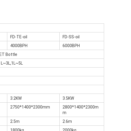
FD-TE-oil
FD-SS-oil
4000BPH
6000BPH
ET Bottle
1L~3L,1L~5L
3.2KW
3.5KW
2750*1400*2300mm
2800*1400*2300m
m
2.5m
2.6m
1800kg
2000kg