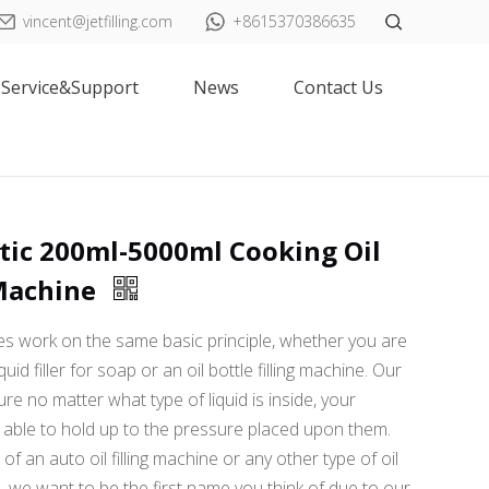
vincent@jetfilling.com
+8615370386635
Service&Support
News
Contact Us
ic 200ml-5000ml Cooking Oil
 Machine
nes work on the same basic principle, whether you are
quid filler for soap or an oil bottle filling machine. Our
ure no matter what type of liquid is inside, your
able to hold up to the pressure placed upon them.
f an auto oil filling machine or any other type of oil
e, we want to be the first name you think of due to our