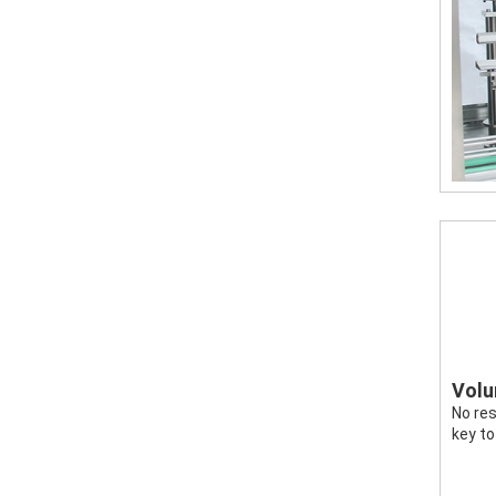
Volum
No res
key to