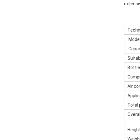
extensi
Techni
Mode
Capac
Suitab
Bottl
Compr
Air c
Applic
Total
Overa
Heigh
Weigh