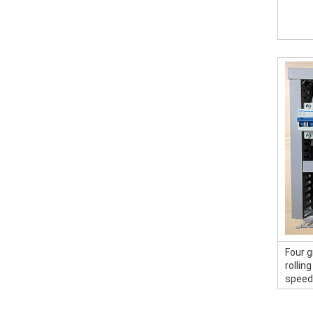
Four g
rollin
speed 