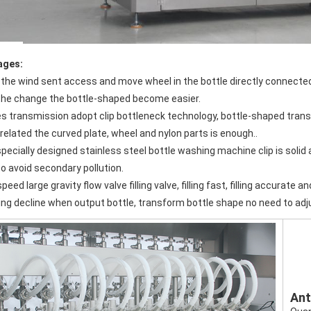
ages:
the change the bottle-shaped become easier.
related the curved plate, wheel and nylon parts is enough..
o avoid secondary pollution.
speed large gravity flow valve filling valve, filling fast, filling accurate an
aling decline when output bottle, transform bottle shape no need to adj
Ant