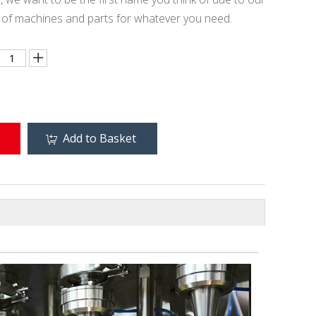
e of machines and parts for whatever you need.
Add to Basket