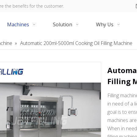
re the benefits for the customer.
Machines
Solution
Why Us
Machine
»
Automatic 200ml-5000ml Cooking Oil Filling Machine
Automat
Filling
Filling machi
in need of a li
goal is to ens
machines are 
When in need o
filling machin