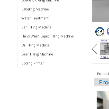
Bottle Blowing Machine
Labeling Machine
Water Treatment
Can Filling Machine
Hand Wash Liquid Filling Machine
Oil Filling Machine
Beer Filling Machine
Coding Printer
Product
Pro