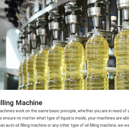
Filling Machine
machines work on the same basic principle, whether you are in need of a liq
to ensure no matter what type of liquid is inside, your machines are ab
an auto oil filling machine or any other type of oil filling machine, we w