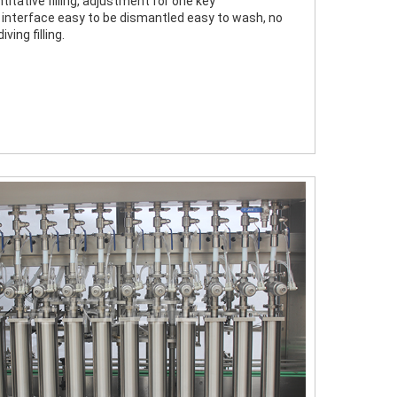
titative filling, adjustment for one key
 interface easy to be dismantled easy to wash, no 
diving filling.