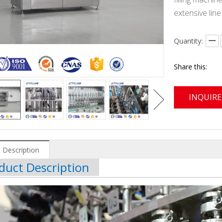
extensive lin
Quantity:
Share this:
INQUIRE
 Description
duct Description