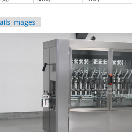
ails Images