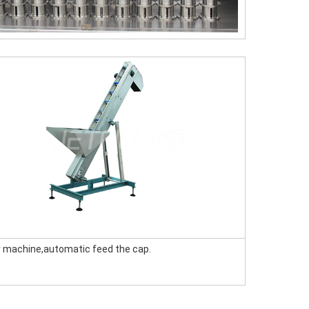
er machine,automatic feed the cap.